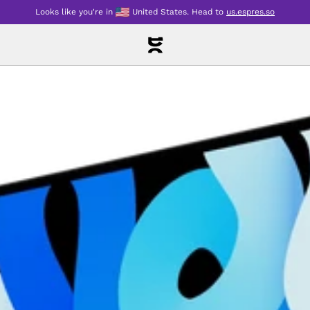
Looks like you're in
United States
.
Head to
us.espres.so