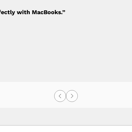
fectly with MacBooks.”