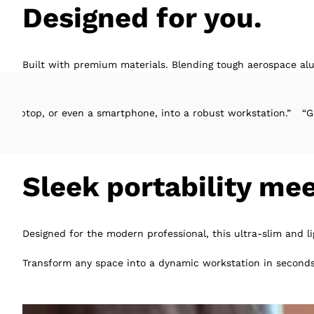
Designed for you.
Built with premium materials. Blending tough aerospace alu
even a smartphone, into a robust workstation.”
“Great design, ea
Sleek portability me
Designed for the modern professional, this ultra-slim and l
Transform any space into a dynamic workstation in seconds