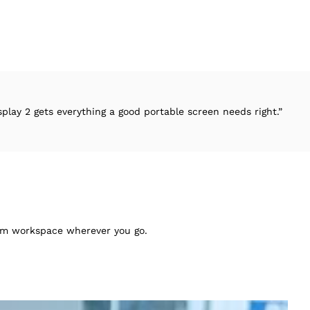
rything a good portable screen needs right.”
“
mium workspace wherever you go.