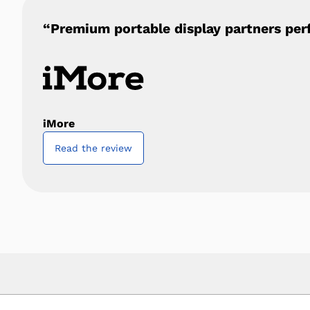
“Premium portable display partners per
iMore
Read the review