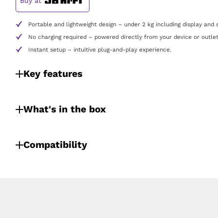
Buy at
Portable and lightweight design – under 2 kg including display and 
No charging required – powered directly from your device or outlet
Instant setup – intuitive plug-and-play experience.
Key features
What's in the box
Compatibility