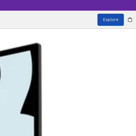
Explore