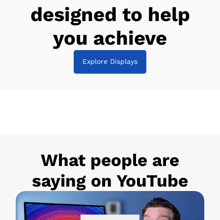
designed to help
you achieve
Explore Displays
What people are
saying on YouTube