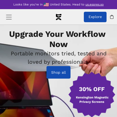
Looks like you're in
United States
.
Head to
us.espres.so
Explore
Upgrade Your Workflow 
Now
Portable monitors tried, tested and
loved by professionals.
Shop all