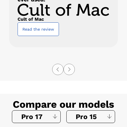
Cult of Mac
Read the review
Compare our models
Pro 17
Pro 15