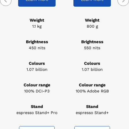
Weight
Weight
1.1 kg
800 g
Brightness
Brightness
450 nits
550 nits
Colours
Colours
1.07 billion
1.07 billion
Colour range
Colour range
100% DCI-P3
100% Adobe RGB
Stand
Stand
espresso Stand+ Pro
espresso Stand+