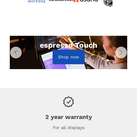
espresso Touch
Shop now
2 year warranty
For all displays