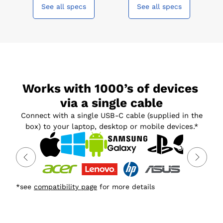
See all specs
See all specs
Works with 1000’s of devices 
via a single cable
Connect with a single USB-C cable (supplied in the
box) to your laptop, desktop or mobile devices.*
*see
compatibility page
for more details