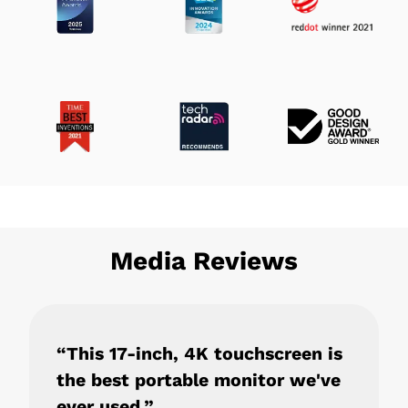
Media Reviews
“This 17-inch, 4K touchscreen is
the best portable monitor we've
ever used.”