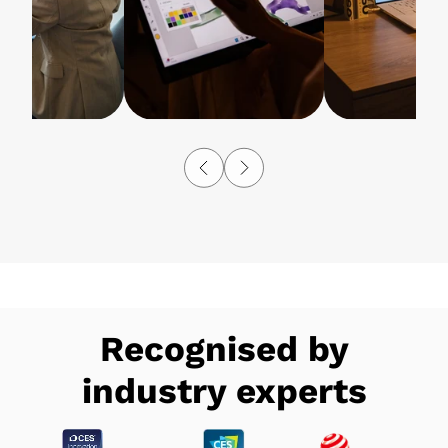
Recognised by
industry experts