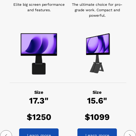
Elite big screen performance
The ultimate choice for pro-
and features.
grade work. Compact and
powerful.
Size
Size
17.3"
15.6"
$1250
$1099
Learn more
Learn more