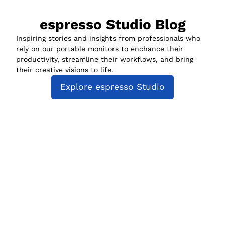
espresso Studio Blog
Inspiring stories and insights from professionals who
rely on our portable monitors to enchance their
productivity, streamline their workflows, and bring
their creative visions to life.
Explore espresso Studio
espresso Studio
Compatibility
espresso for Business
Policies