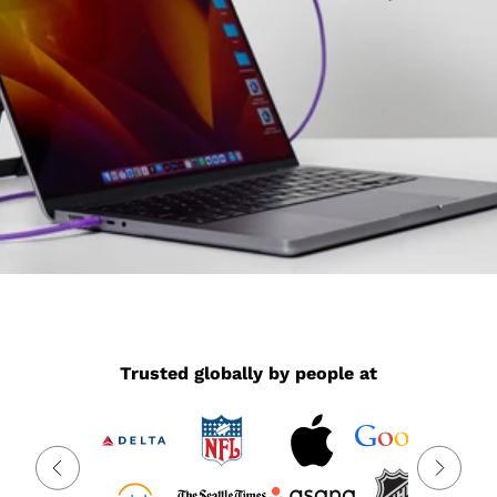
Trusted globally by people at