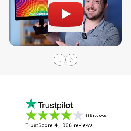
888
reviews
TrustScore
4
|
888
reviews