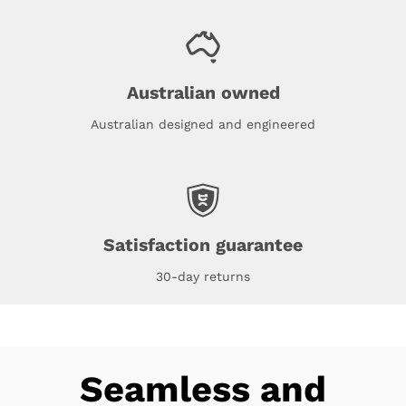
Australian owned
Australian designed and engineered
Satisfaction guarantee
30-day returns
Seamless and