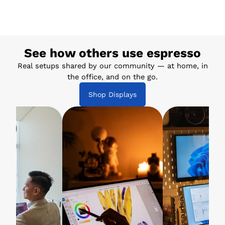
See how others use espresso
Real setups shared by our community — at home, in
the office, and on the go.
Shop Displays