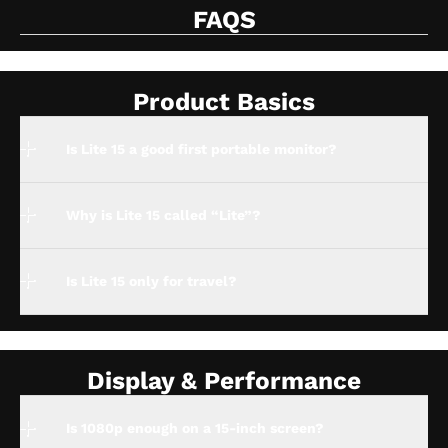
FAQS
Product Basics
Is Lite 15 a good first portable monitor?
Why is Lite 15 called “Lite”?
Is Lite 15 only for travel?
Display & Performance
Is 1080p enough on a 15-inch screen?