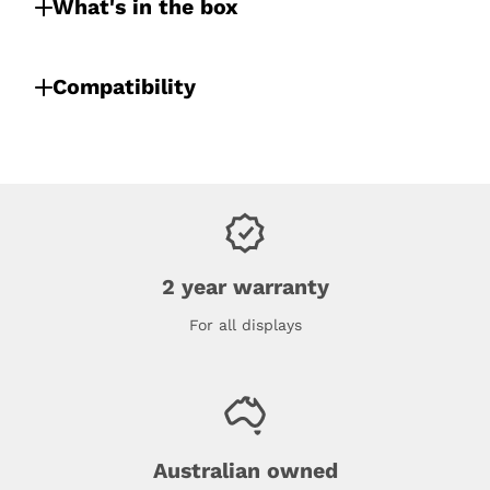
What's in the box
Compatibility
2 year warranty
For all displays
Australian owned