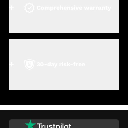
Comprehensive warranty
30-day risk-free