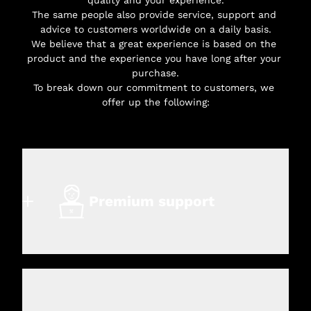
The same people also provide service, support and 
advice to customers worldwide on a daily basis.
We believe that a great experience is based on the 
product and the experience you have long after your 
purchase.
To break down our commitment to customers, we 
offer up the following:
Premium support