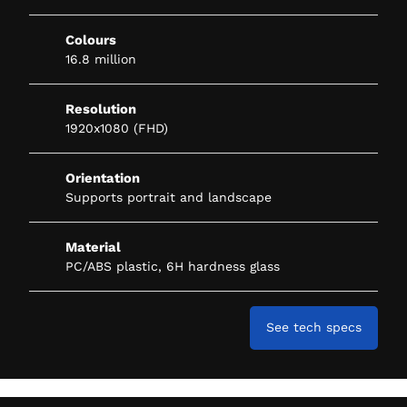
Colours
16.8 million
Resolution
1920x1080 (FHD)
Orientation
Supports portrait and landscape
Material
PC/ABS plastic, 6H hardness glass
See tech specs