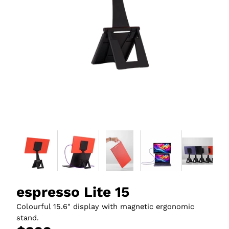
espresso Lite 15
Colourful 15.6" display with magnetic ergonomic
stand.