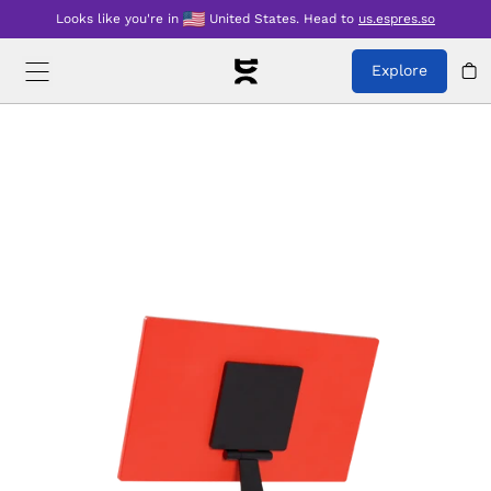
Looks like you're in
United States
.
Head to
us.espres.so
Explore