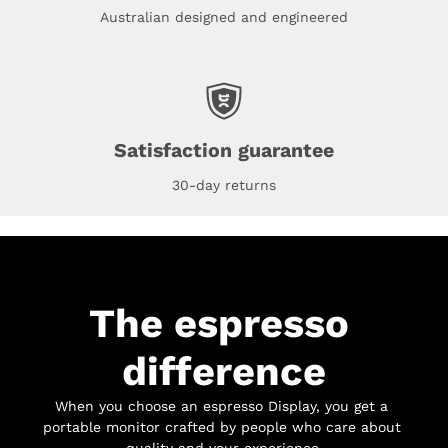
Australian designed and engineered
Satisfaction guarantee
30-day returns
The espresso 
difference
When you choose an espresso Display, you get a 
portable monitor crafted by people who care about 
quality and your experience.