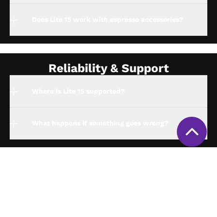
Does Lite 15 work with espresso accessories?
Reliability & Support
Where is Lite 15 supported?
What happens if something goes wrong?