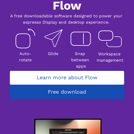
Flow
A free downloadable software designed to power your 
espresso Display and desktop experience. 
Auto-
Glide
Snap 
Workspace 
rotate
between 
management
apps
Learn more about Flow
Free download