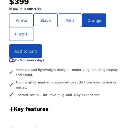
$399
or pay in
4
:
$99.75
/ea
White
Black
Mint
Orange
Purple
Add to cart
2 - 5 business days
Portable and lightweight design – under 2 kg including display
and stand.
No charging required – powered directly from your device or
outlet.
Instant setup – intuitive plug-and-play experience.
Key features