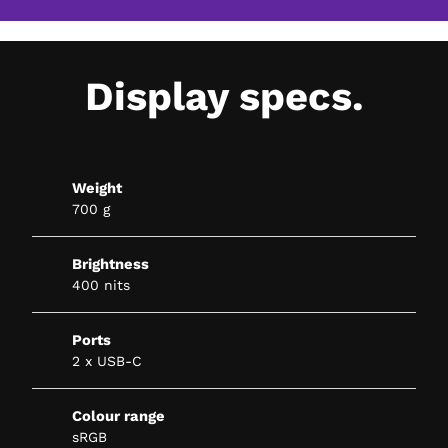
Display specs.
Weight
700 g
Brightness
400 nits
Ports
2 x USB-C
Colour range
sRGB