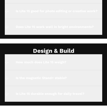
Is Lite 15 good for photo editing or creative work?
Does Lite 15 work well in bright environments?
Design & Build
How much does Lite 15 weigh?
Is the magnetic Stand+ stable?
Is Lite 15 durable enough for daily travel?