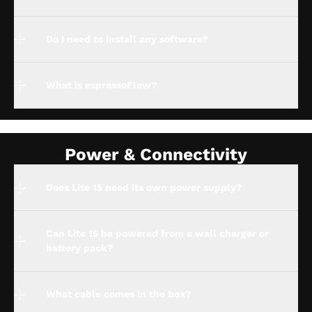
Do I need to install any software?
What is espressoFlow?
Power & Connectivity
Does Lite 15 need its own power supply?
Can Lite 15 be powered from a wall charger or
battery pack?
What cable comes in the box?