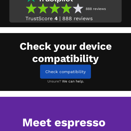
888
reviews
TrustScore
4
|
888
reviews
Check your device
compatibility
Check compatibility
Unsure?
We can help.
Meet espresso 