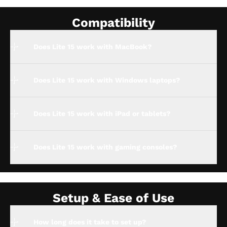
Compatibility
Does Lite 15 work with MacBook?
Does Lite 15 work with Windows laptops?
Does Lite 15 work with iPad or tablets?
Does Lite 15 work with gaming consoles?
Setup & Ease of Use
How long does it take to set up?