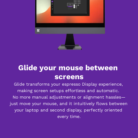
Glide your mouse between 
screens
Glide transforms your espresso Display experience, 
making screen setups effortless and automatic. 
No more manual adjustments or alignment hassles—
just move your mouse, and it intuitively flows between 
your laptop and second display, perfectly oriented 
every time.